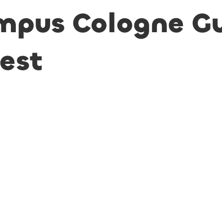
mpus Cologne G
uest