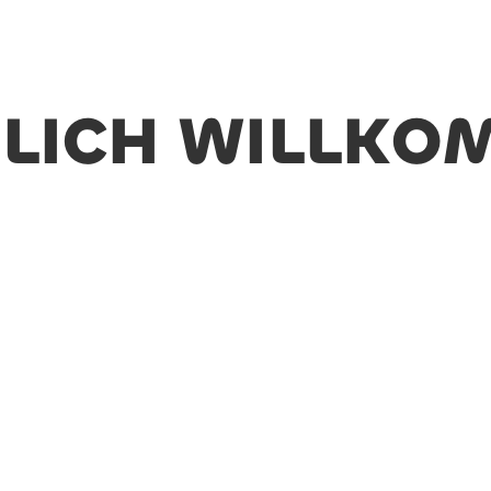
LICH WILLK