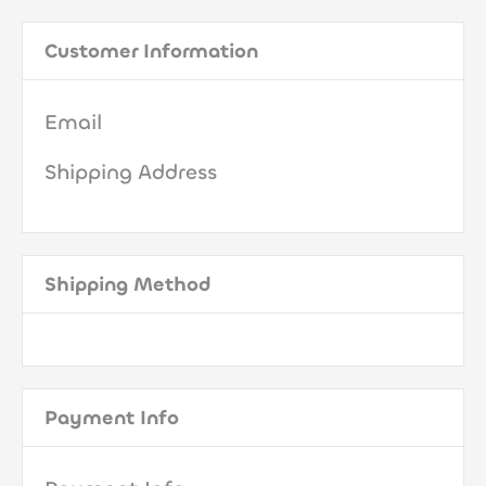
Customer Information
Email
Shipping Address
Shipping Method
Payment Info