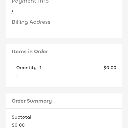
Payment Info
/
Billing Address
Items in Order
Quantity: 
1
$0.00
:
Order Summary
Subtotal
$0.00