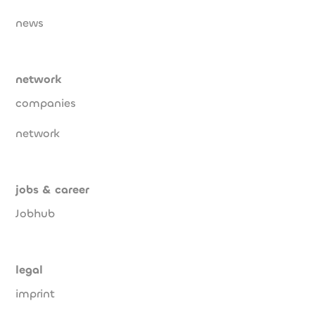
news
network
companies
network
jobs & career
Jobhub
legal
imprint