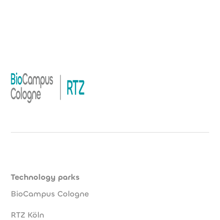
Technology parks
BioCampus Cologne
RTZ Köln